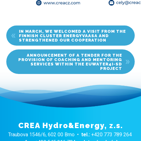
IN MARCH, WE WELCOMED A VISIT FROM THE
FINNISH CLUSTER ENERGYVAASA AND
STRENGTHENED OUR COOPERATION
ANNOUNCEMENT OF A TENDER FOR THE
PROVISION OF COACHING AND MENTORING
SERVICES WITHIN THE EUWATER4I-SD
PROJECT
CREA Hydro&Energy, z.s.
Traubova 1546/6, 602 00 Brno •
tel.:
+420 773 789 264