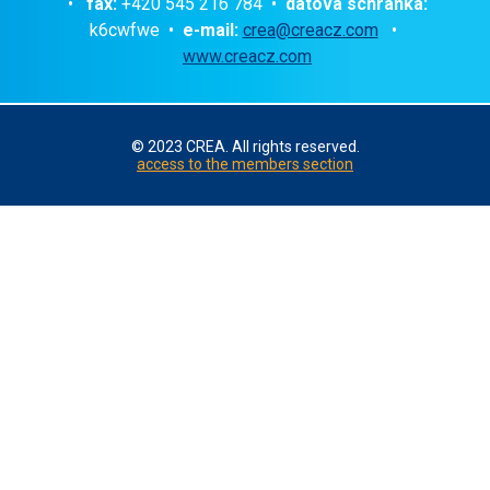
•
fax:
+420 545 216 784 •
datová schránka:
k6cwfwe •
e-mail:
crea@creacz.com
•
www.creacz.com
© 2023 CREA. All rights reserved.
access to the members section