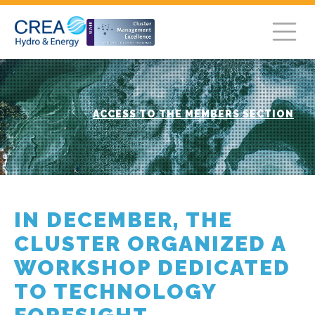
ACCESS TO THE MEMBERS SECTION
IN DECEMBER, THE
CLUSTER ORGANIZED A
WORKSHOP DEDICATED
TO TECHNOLOGY