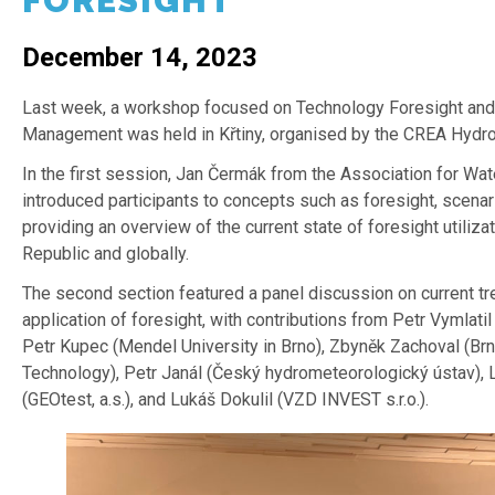
FORESIGHT
December 14, 2023
Last week, a workshop focused on Technology Foresight and 
Management was held in Křtiny, organised by the CREA Hydro&
In the first session, Jan Čermák from the Association for Wa
introduced participants to concepts such as foresight, scena
providing an overview of the current state of foresight utiliza
Republic and globally.
The second section featured a panel discussion on current tr
application of foresight, with contributions from Petr Vymlatil
Petr Kupec (Mendel University in Brno), Zbyněk Zachoval (Brn
Technology), Petr Janál (Český hydrometeorologický ústav),
(GEOtest, a.s.), and Lukáš Dokulil (VZD INVEST s.r.o.).