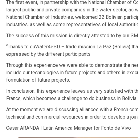
The first event, in partnership with the National Chamber of C
largest public and private companies in the water sector, as we
National Chamber of Industries, welcomed 22 Bolivian particip
industries, as well as some representatives of local authoriti
The success of this mission is directly attested to by our SM
“Thanks to euWater4i-SD – trade mission La Paz (Bolivia) tha
expressed by the different participants.
Through this experience we were able to demonstrate the need
include our technologies in future projects and others in exec
formulation of future projects.
In conclusion, this experience leaves us very satisfied with
France, which becomes a challenge to do business in Bolivia f
At the moment we are discussing alliances with a French compa
technical and commercial resources in order to develop a joint 
Cesar ARANDA | Latin America Manager for Fonto de Vivo