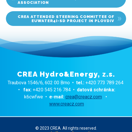
ASSOCIATION
CREA ATTENDED STEERING COMMITTEE OF
EUWATER4I-SD PROJECT IN PLOVDIV
CREA Hydro&Energy, z.s.
Traubova 1546/6, 602 00 Brno •
tel.:
+420 773 789 264
•
fax:
+420 545 216 784 •
datová schránka:
k6cwfwe •
e-mail:
crea@creacz.com
•
www.creacz.com
© 2023 CREA. All rights reserved.