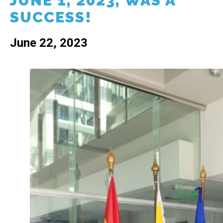
JUNE 1, 2023, WAS A
SUCCESS!
June 22, 2023