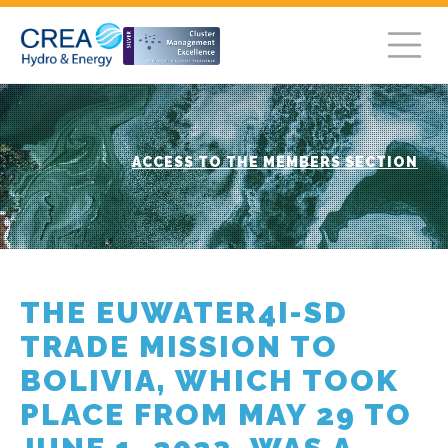
ACCESS TO THE MEMBERS SECTION
THE EUWATER4I-SD
TRADE MISSION TO
BOLIVIA, WHICH TOOK
PLACE FROM MAY 29 TO