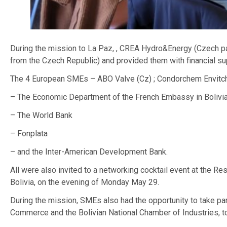
During the mission to La Paz, , CREA Hydro&Energy (Czech p
from the Czech Republic) and provided them with financial su
The 4 European SMEs – ABO Valve (Cz) ; Condorchem Envitch (Fr
– The Economic Department of the French Embassy in Bolivi
– The World Bank
– Fonplata
– and the Inter-American Development Bank.
All were also invited to a networking cocktail event at the R
Bolivia, on the evening of Monday May 29.
During the mission, SMEs also had the opportunity to take pa
Commerce and the Bolivian National Chamber of Industries, t