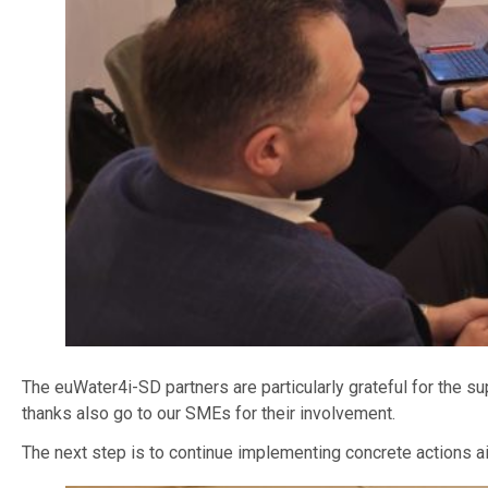
The euWater4i-SD partners are particularly grateful for the 
thanks also go to our SMEs for their involvement.
The next step is to continue implementing concrete actions 