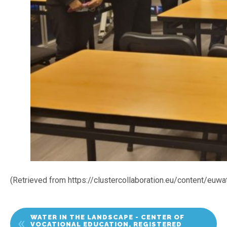
(Retrieved from https://clustercollaboration.eu/content/euw
WATER IN THE LANDSCAPE - CENTER OF
VOCATIONAL EDUCATION, REGISTERED