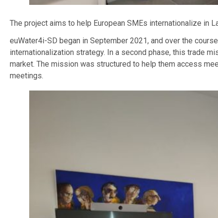
The project aims to help European SMEs internationalize in Lat
euWater4i-SD began in September 2021, and over the course of
internationalization strategy. In a second phase, this trade 
market. The mission was structured to help them access meeti
meetings.