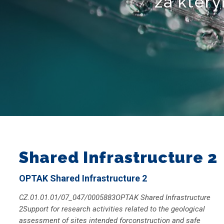
za který
Shared Infrastructure 2
OPTAK Shared Infrastructure 2
CZ.01.01.01/07_047/0005883OPTAK Shared Infrastructure
2Support for research activities related to the geological
assessment of sites intended forconstruction and safe