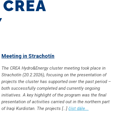
U
CREA
Y
Meeting in Strachotín
The CREA Hydro&Energy cluster meeting took place in
Strachotín (20.2.2026), focusing on the presentation of
projects the cluster has supported over the past period –
both successfully completed and currently ongoing
initiatives. A key highlight of the program was the final
presentation of activities carried out in the northern part
of Iraqi Kurdistan. The projects […]
číst dále...