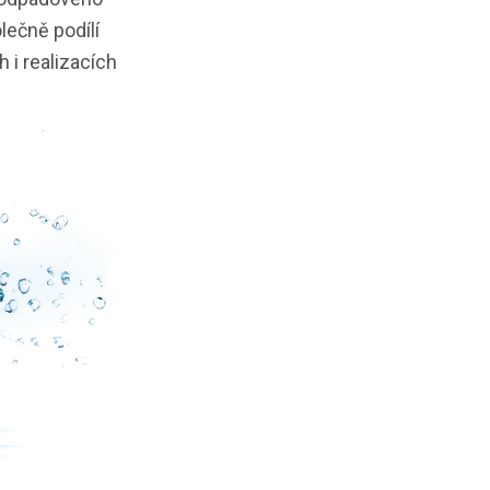
lečně podílí
 i realizacích