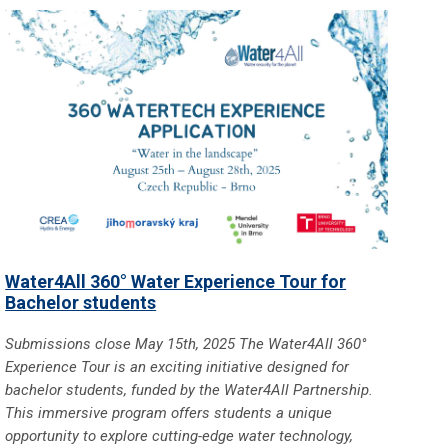
Water4All 360° Water Experience Tour for
Bachelor students
Submissions close May 15th, 2025 The Water4All 360°
Experience Tour is an exciting initiative designed for
bachelor students, funded by the Water4All Partnership.
This immersive program offers students a unique
opportunity to explore cutting-edge water technology,