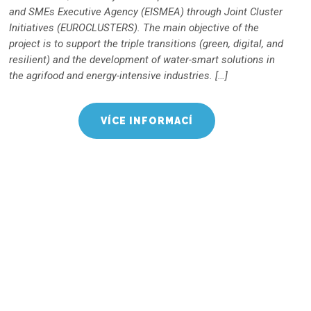
and SMEs Executive Agency (EISMEA) through Joint Cluster
Initiatives (EUROCLUSTERS). The main objective of the
project is to support the triple transitions (green, digital, and
resilient) and the development of water-smart solutions in
the agrifood and energy-intensive industries. […]
VÍCE INFORMACÍ