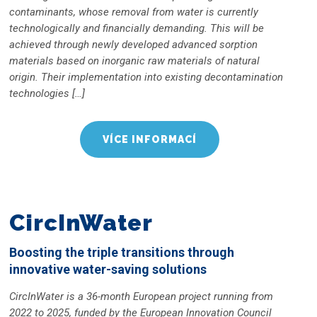
contaminants, whose removal from water is currently
technologically and financially demanding. This will be
achieved through newly developed advanced sorption
materials based on inorganic raw materials of natural
origin. Their implementation into existing decontamination
technologies […]
VÍCE INFORMACÍ
CircInWater
Boosting the triple transitions through
innovative water-saving solutions
CircInWater is a 36-month European project running from
2022 to 2025, funded by the European Innovation Council