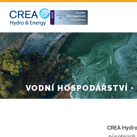
VODNÍ HOSPODÁŘSTVÍ •
CREA Hydro&
působících 