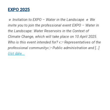
EXPO 2025
🔹 Invitation to EXPO – Water in the Landscape 🔹 We
invite you to join the professional event EXPO – Water in
the Landscape: Water Reservoirs in the Context of
Climate Change, which will take place on 10 April 2025.
Who is this event intended for? 👉 Representatives of the
professional community👉 Public administration and […]
číst dále...