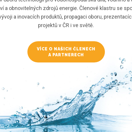
í a obnovitelných zdrojů energie. Členové klastru se spo
ývoji a inovacích produktů, propagaci oboru, prezentacích
projektů v ČR i ve světě.
VÍCE O NAŠICH ČLENECH
A PARTNERECH