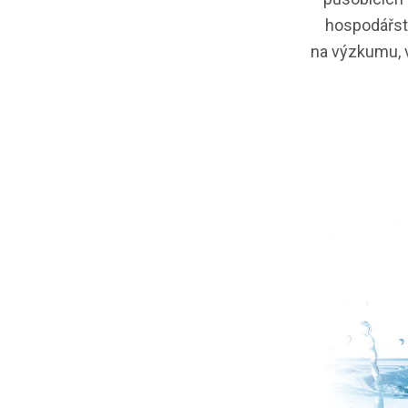
hospodářstv
na výzkumu, v