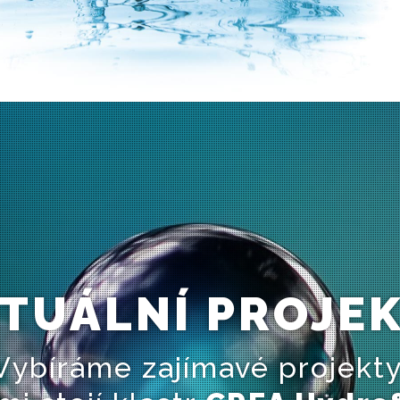
TUÁLNÍ PROJE
Vybíráme zajímavé projekty