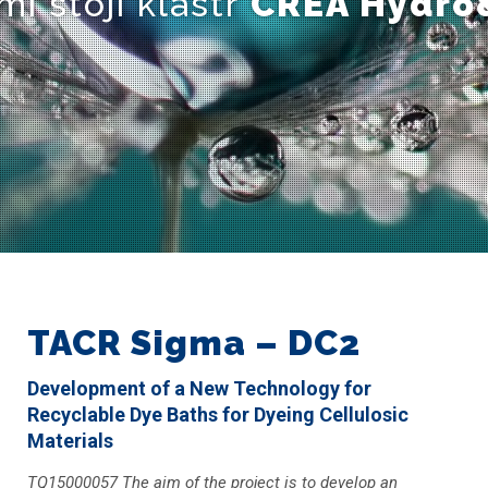
mi stojí klastr
CREA Hydro
TACR Sigma – DC2
Development of a New Technology for
Recyclable Dye Baths for Dyeing Cellulosic
Materials
TQ15000057 The aim of the project is to develop an