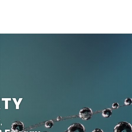
KTY
,