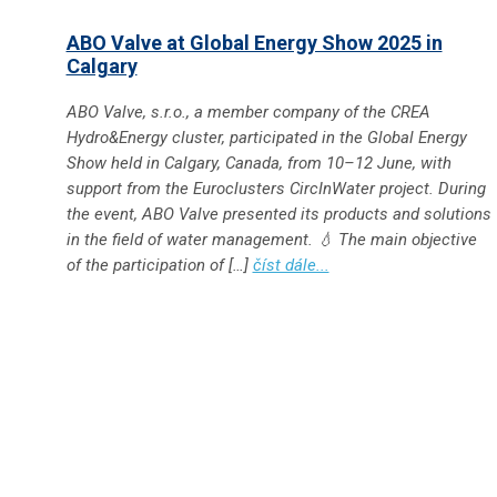
ABO Valve at Global Energy Show 2025 in
Calgary
ABO Valve, s.r.o., a member company of the CREA
Hydro&Energy cluster, participated in the Global Energy
Show held in Calgary, Canada, from 10–12 June, with
support from the Euroclusters CircInWater project. During
the event, ABO Valve presented its products and solutions
in the field of water management. 💧 The main objective
of the participation of […]
číst dále...