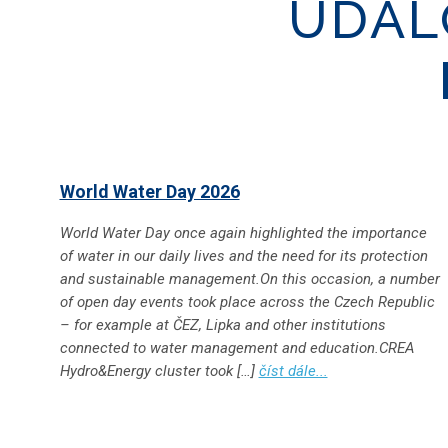
UDÁL
World Water Day 2026
World Water Day once again highlighted the importance
of water in our daily lives and the need for its protection
and sustainable management.On this occasion, a number
of open day events took place across the Czech Republic
– for example at ČEZ, Lipka and other institutions
connected to water management and education.CREA
Hydro&Energy cluster took […]
číst dále...