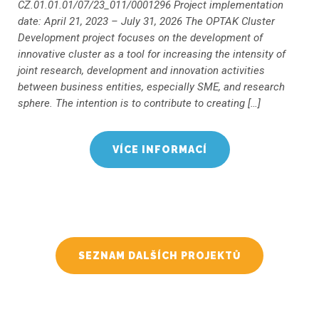
CZ.01.01.01/07/23_011/0001296 Project implementation
date: April 21, 2023 – July 31, 2026 The OPTAK Cluster
Development project focuses on the development of
innovative cluster as a tool for increasing the intensity of
joint research, development and innovation activities
between business entities, especially SME, and research
sphere. The intention is to contribute to creating […]
VÍCE INFORMACÍ
SEZNAM DALŠÍCH PROJEKTŮ