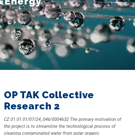
&Energy
OP TAK Collective
Research 2
CZ.01.01.01/07/24_046/0004632 The primary motivation of
the project is to streamline the technological process of
cleaning contaminated water from polar organic