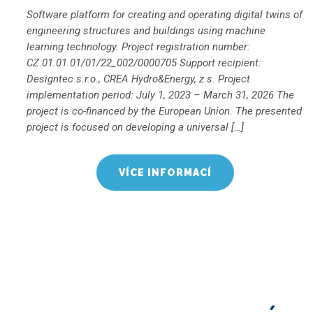
Software platform for creating and operating digital twins of
engineering structures and buildings using machine
learning technology. Project registration number:
CZ.01.01.01/01/22_002/0000705 Support recipient:
Designtec s.r.o., CREA Hydro&Energy, z.s. Project
implementation period: July 1, 2023 – March 31, 2026 The
project is co-financed by the European Union. The presented
project is focused on developing a universal […]
VÍCE INFORMACÍ