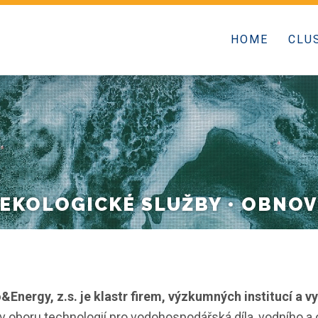
HOME
CLU
 EKOLOGICKÉ SLUŽBY • OBNOV
Energy, z.s. je klastr firem, výzkumných institucí a v
v oboru technologií pro vodohospodářská díla, vodního 