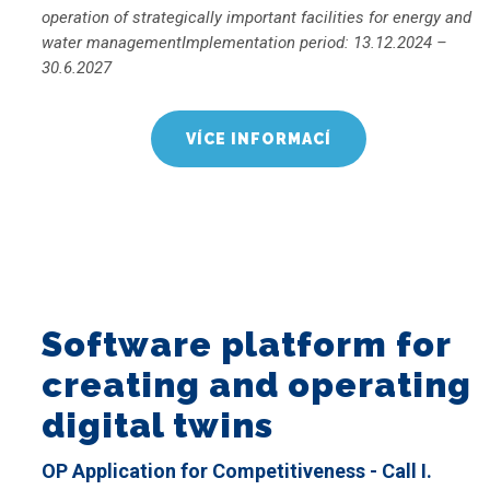
operation of strategically important facilities for energy and
water managementImplementation period: 13.12.2024 –
30.6.2027
VÍCE INFORMACÍ
Software platform for
creating and operating
digital twins
OP Application for Competitiveness - Call I.