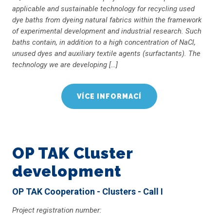
applicable and sustainable technology for recycling used
dye baths from dyeing natural fabrics within the framework
of experimental development and industrial research. Such
baths contain, in addition to a high concentration of NaCl,
unused dyes and auxiliary textile agents (surfactants). The
technology we are developing […]
VÍCE INFORMACÍ
OP TAK Cluster
development
OP TAK Cooperation - Clusters - Call I
Project registration number: