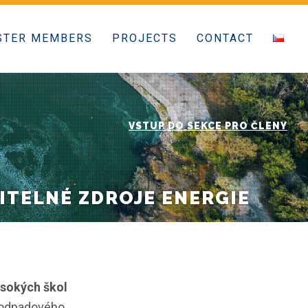
STER MEMBERS
PROJECTS
CONTACT
VSTUP DO SEKCE PRO ČLENY
ITELNÉ ZDROJE ENERGIE
ysokých škol
a odpadového