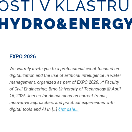
OSTI V KLASTR
HYDRO&ENERG
EXPO 2026
We warmly invite you to a professional event focused on
digitalization and the use of artificial intelligence in water
management, organized as part of EXPO 2026.📍 Faculty
of Civil Engineering, Brno University of Technology📅 April
16, 2026 Join us for discussions on current trends,
innovative approaches, and practical experiences with
digital tools and AI in […]
číst dále...